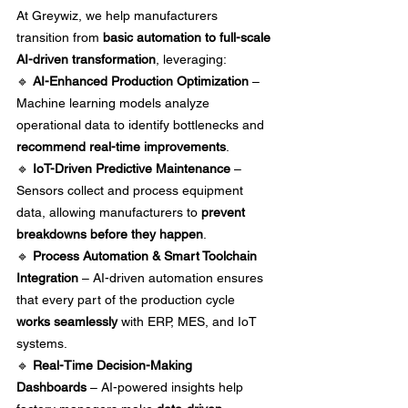
At Greywiz, we help manufacturers 
transition from 
basic automation to full-scale 
AI-driven transformation
, leveraging:
🔹 
AI-Enhanced Production Optimization
 – 
Machine learning models analyze 
operational data to identify bottlenecks and 
recommend real-time improvements
. 
🔹 
IoT-Driven Predictive Maintenance
 – 
Sensors collect and process equipment 
data, allowing manufacturers to 
prevent 
breakdowns before they happen
. 
🔹 
Process Automation & Smart Toolchain 
Integration
 – AI-driven automation ensures 
that every part of the production cycle 
works seamlessly
 with ERP, MES, and IoT 
systems. 
🔹 
Real-Time Decision-Making 
Dashboards
 – AI-powered insights help 