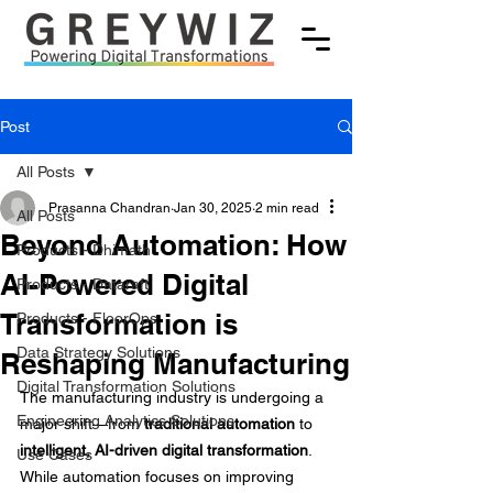
Post
All Posts
Prasanna Chandran
Jan 30, 2025
2 min read
All Posts
Beyond Automation: How
Products - Dhimath
AI-Powered Digital
Products - Dataraft
Transformation is
Products - FloorOps
Data Strategy Solutions
Reshaping Manufacturing
Digital Transformation Solutions
The manufacturing industry is undergoing a 
Engineering Analytics Solutions
major shift—from 
traditional automation
 to 
intelligent, AI-driven digital transformation
. 
Use Cases
While automation focuses on improving 