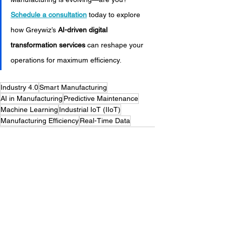
Schedule a consultation
 today to explore 
how Greywiz’s 
AI-driven digital 
transformation services
 can reshape your 
operations for maximum efficiency.
Industry 4.0
Smart Manufacturing
AI in Manufacturing
Predictive Maintenance
Machine Learning
Industrial IoT (IIoT)
Manufacturing Efficiency
Real-Time Data
Manufacturing Technology
Digital Transformation
Greywiz
Process Optimization
Automation
Digital Transformation Solutions