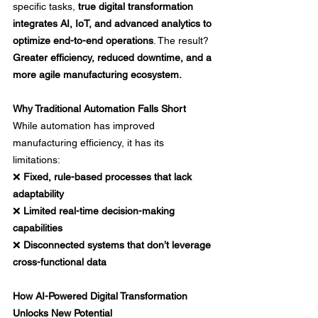
specific tasks, 
true digital transformation 
integrates AI, IoT, and advanced analytics to 
optimize end-to-end operations
. The result? 
Greater efficiency, reduced downtime, and a 
more agile manufacturing ecosystem.
Why Traditional Automation Falls Short
While automation has improved 
manufacturing efficiency, it has its 
limitations: 
❌ 
Fixed, rule-based processes that lack 
adaptability
❌ 
Limited real-time decision-making 
capabilities
❌ 
Disconnected systems that don’t leverage 
cross-functional data
How AI-Powered Digital Transformation 
Unlocks New Potential