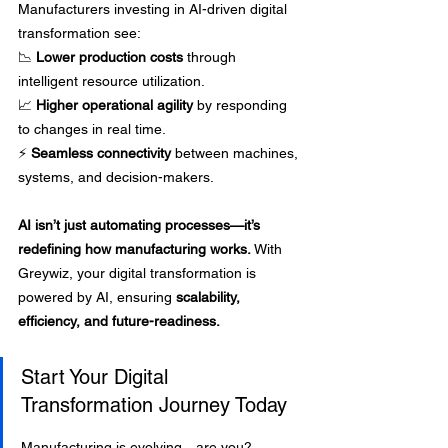
Manufacturers investing in AI-driven digital 
transformation see: 
📉 
Lower production costs
 through 
intelligent resource utilization. 
📈 
Higher operational agility
 by responding 
to changes in real time. 
⚡ 
Seamless connectivity
 between machines, 
systems, and decision-makers.
AI isn’t just automating processes—it’s 
redefining how manufacturing works.
 With 
Greywiz, your digital transformation is 
powered by AI, ensuring 
scalability, 
efficiency, and future-readiness.
Start Your Digital 
Transformation Journey Today
Manufacturing is evolving—are you? 