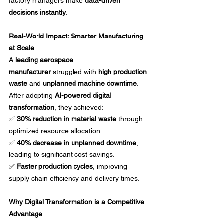
factory managers make 
data-driven 
decisions instantly
.
Real-World Impact: Smarter Manufacturing 
at Scale
A 
leading aerospace 
manufacturer
 struggled with 
high production 
waste
 and 
unplanned machine downtime
. 
After adopting 
AI-powered digital 
transformation
, they achieved: 
✅ 
30% reduction in material waste
 through 
optimized resource allocation. 
✅ 
40% decrease in unplanned downtime
, 
leading to significant cost savings. 
✅ 
Faster production cycles
, improving 
supply chain efficiency and delivery times.
Why Digital Transformation is a Competitive 
Advantage