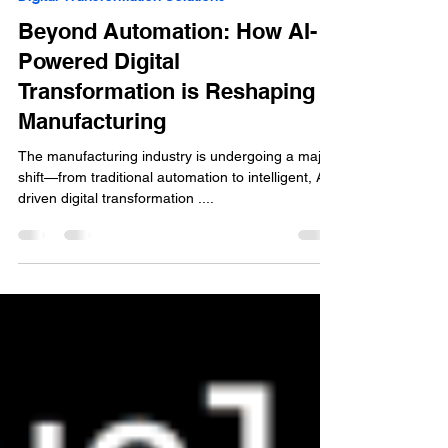
Jan 30, 2025
2 min read
Digital Transformation Solutions
Beyond Automation: How AI-
Powered Digital
Transformation is Reshaping
Manufacturing
The manufacturing industry is undergoing a major
shift—from traditional automation to intelligent, AI-
driven digital transformation ....