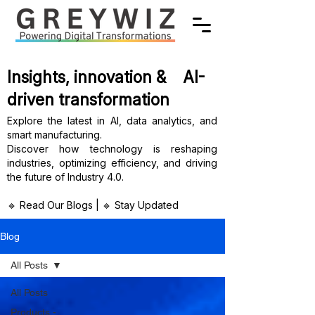
Insights, innovation & AI-
driven transformation
Explore the latest in AI, data analytics, and
smart manufacturing.
Discover how technology is reshaping
industries, optimizing efficiency, and driving
the future of Industry 4.0.
🔹 Read Our Blogs | 🔹 Stay Updated
Blog
All Posts
All Posts
Products -