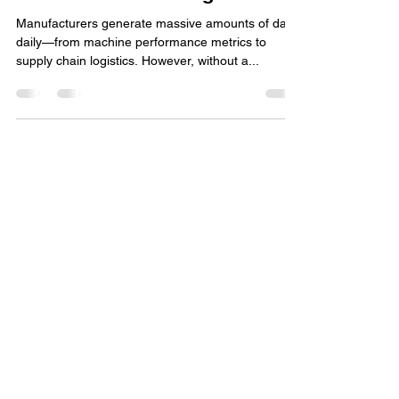
Data is the New Oil: How a
Strong Data Strategy Fuels AI-
Driven Manufacturing
Manufacturers generate massive amounts of data
daily—from machine performance metrics to
supply chain logistics. However, without a...