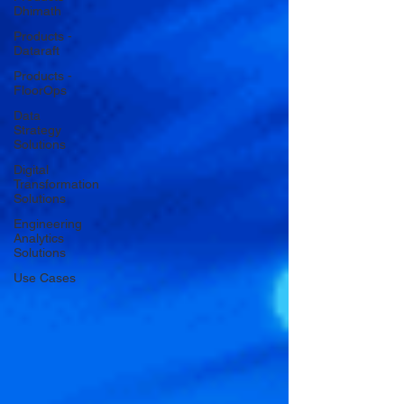
Dhimath
Products -
Dataraft
Products -
FloorOps
Data
Strategy
Solutions
Digital
Transformation
Solutions
Engineering
Analytics
Solutions
Use Cases