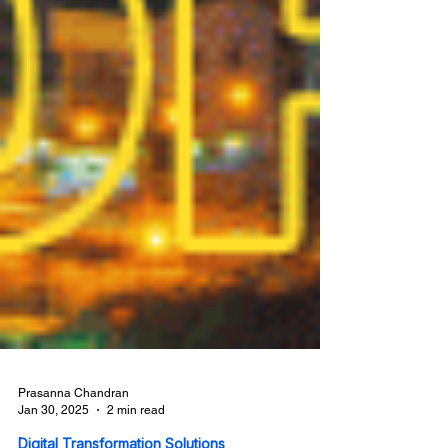
Prasanna Chandran