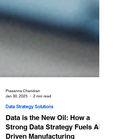
Prasanna Chandran
Jan 30, 2025
2 min read
Data Strategy Solutions