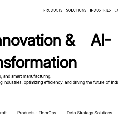
PRODUCTS
SOLUTIONS
INDUSTRIES
C
innovation & AI-
nsformation
cs, and smart manufacturing.
industries, optimizing efficiency, and driving the future of Ind
raft
Products - FloorOps
Data Strategy Solutions