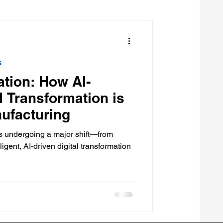
s
tion: How AI-
l Transformation is
ufacturing
is undergoing a major shift—from