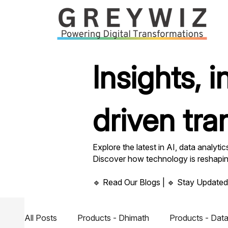
Insights, 
driven tra
Explore the latest in AI, data analyti
Discover how technology is reshaping 
🔹 Read Our Blogs | 🔹 Stay Updated
All Posts
Products - Dhimath
Products - Data