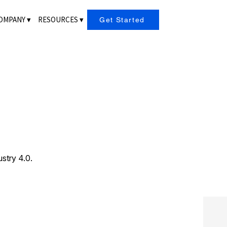
OMPANY ▾
RESOURCES ▾
Get Started
ustry 4.0.