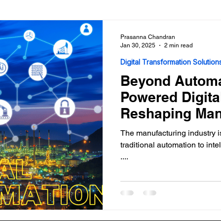
Analytics Solutions
Use Cases
Prasanna Chandran
Jan 30, 2025
2 min read
Digital Transformation Solution
Beyond Automa
Powered Digita
Reshaping Man
The manufacturing industry 
traditional automation to intelligent, AI-driven digital transformation
....