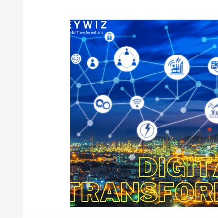
Digital Transformation Solutions
Engineering 