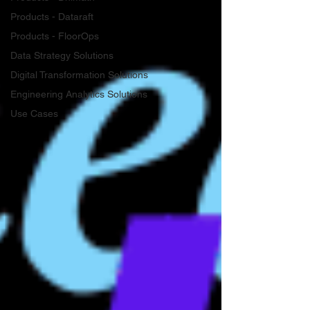
Products - Dataraft
Products - FloorOps
Data Strategy Solutions
Digital Transformation Solutions
Engineering Analytics Solutions
Use Cases