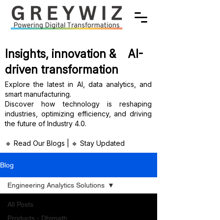
Insights, innovation & AI-
driven transformation
Explore the latest in AI, data analytics, and
smart manufacturing.
Discover how technology is reshaping
industries, optimizing efficiency, and driving
the future of Industry 4.0.
🔹 Read Our Blogs | 🔹 Stay Updated
Blog
Engineering Analytics Solutions
All Posts
Products - Dhimath