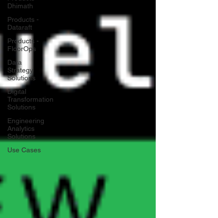
Dhimath
Products -
Dataraft
Products -
FloorOps
Data
Strategy
Solutions
Digital
Transformation
Solutions
Engineering
Analytics
Solutions
Use Cases