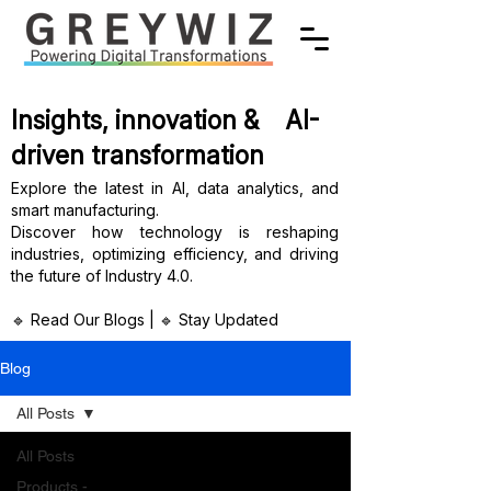
Insights, innovation & AI-
driven transformation
Explore the latest in AI, data analytics, and
smart manufacturing.
Discover how technology is reshaping
industries, optimizing efficiency, and driving
the future of Industry 4.0.
🔹 Read Our Blogs | 🔹 Stay Updated
Blog
All Posts
All Posts
Products -